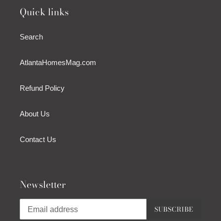
Quick links
Search
AtlantaHomesMag.com
Refund Policy
About Us
Contact Us
Newsletter
SUBSCRIBE