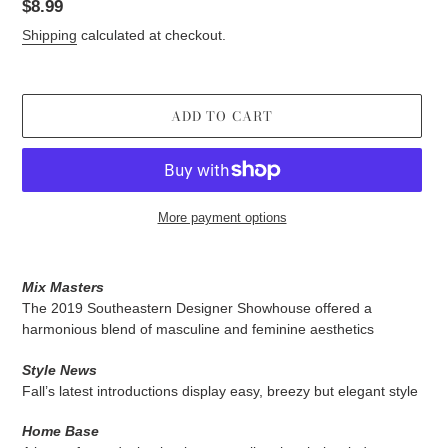
Regular
$8.99
price
Shipping
calculated at checkout.
ADD TO CART
More payment options
Adding
product
Mix Masters
to
The 2019 Southeastern Designer Showhouse offered a
your
harmonious blend of masculine and feminine aesthetics
cart
Style News
Fall’s latest introductions display easy, breezy but elegant style
Home Base