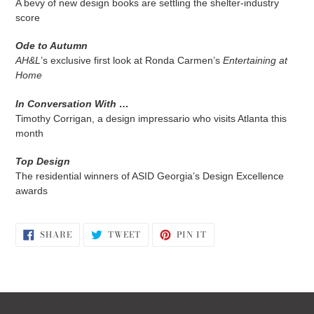
A bevy of new design books are settling the shelter-industry
score
Ode to Autumn
AH&L
’s exclusive first look at Ronda Carmen’s
Entertaining at
Home
In Conversation With …
Timothy Corrigan, a design impressario who visits Atlanta this
month
Top Design
The residential winners of ASID Georgia’s Design Excellence
awards
SHARE
TWEET
PIN
SHARE
TWEET
PIN IT
ON
ON
ON
FACEBOOK
TWITTER
PINTEREST