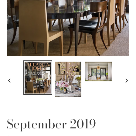
PREVIOUS
NEX
SLIDE
SLID
September 2019