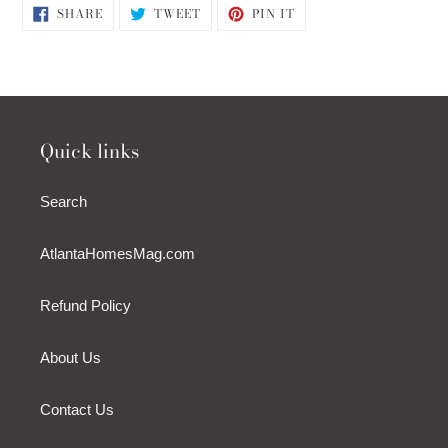
SHARE
TWEET
PIN
SHARE
TWEET
PIN IT
ON
ON
ON
FACEBOOK
TWITTER
PINTEREST
Quick links
Search
AtlantaHomesMag.com
Refund Policy
About Us
Contact Us