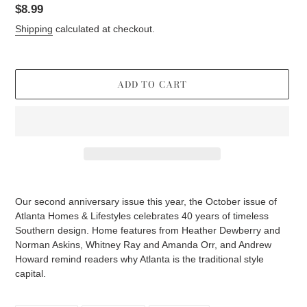
Regular
$8.99
price
Shipping
calculated at checkout.
ADD TO CART
Adding
product
Our second anniversary issue this year, the October issue of
to
Atlanta Homes & Lifestyles celebrates 40 years of timeless
your
Southern design. Home features from Heather Dewberry and
cart
Norman Askins, Whitney Ray and Amanda Orr, and Andrew
Howard remind readers why Atlanta is the traditional style
capital.