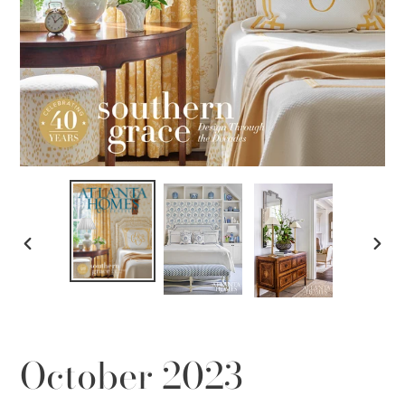
PREVIOUS
NEX
SLIDE
SLID
October 2023