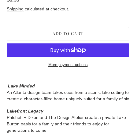
price
Shipping
calculated at checkout.
ADD TO CART
More payment options
Adding
product
Lake Minded
to
An Atlanta design team takes cues from a scenic lake setting to
your
create a character-filled home uniquely suited for a family of six
cart
Lakefront Legacy
Pritchett + Dixon and The Design Atelier create a private Lake
Burton oasis for a family and their friends to enjoy for
generations to come