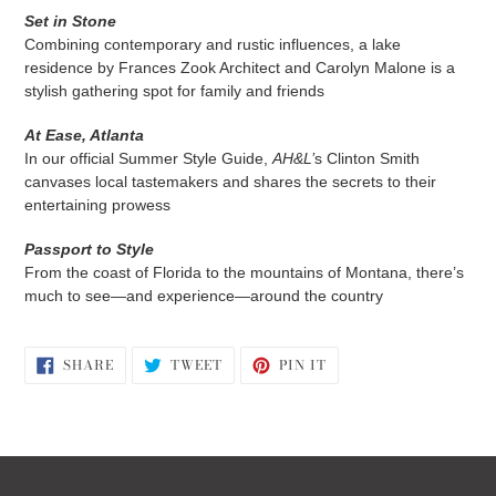
Set in Stone
Combining contemporary and rustic influences, a lake
residence by Frances Zook Architect and Carolyn Malone is a
stylish gathering spot for family and friends
At Ease, Atlanta
In our official Summer Style Guide,
AH&L’
s Clinton Smith
canvases local tastemakers and shares the secrets to their
entertaining prowess
Passport to Style
From the coast of Florida to the mountains of Montana, there’s
much to see—and experience—around the country
SHARE
TWEET
PIN
SHARE
TWEET
PIN IT
ON
ON
ON
FACEBOOK
TWITTER
PINTEREST