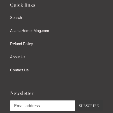
Quick links
Search
AtlantaHomesMag.com
Refund Policy
About Us
Contact Us
Newsletter
SUBSCRIBE