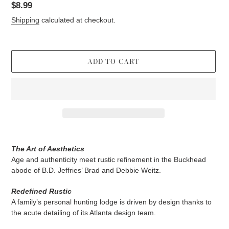
Regular
$8.99
price
Shipping
calculated at checkout.
ADD TO CART
Adding
product
The Art of Aesthetics
to
Age and authenticity meet rustic refinement in the Buckhead
your
abode of B.D. Jeffries’ Brad and Debbie Weitz.
cart
Redefined Rustic
A family’s personal hunting lodge is driven by design thanks to
the acute detailing of its Atlanta design team.