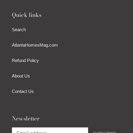
Quick links
Search
AtlantaHomesMag.com
Refund Policy
About Us
Contact Us
Newsletter