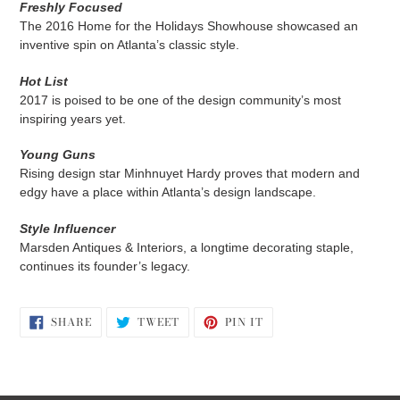
Freshly Focused
The 2016 Home for the Holidays Showhouse showcased an
inventive spin on Atlanta’s classic style.
Hot List
2017 is poised to be one of the design community’s most
inspiring years yet.
Young Guns
Rising design star Minhnuyet Hardy proves that modern and
edgy have a place within Atlanta’s design landscape.
Style Influencer
Marsden Antiques & Interiors, a longtime decorating staple,
continues its founder’s legacy.
SHARE
TWEET
PIN
SHARE
TWEET
PIN IT
ON
ON
ON
FACEBOOK
TWITTER
PINTEREST