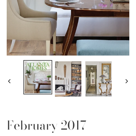
PREVIOUS
NEX
SLIDE
SLID
February 2017