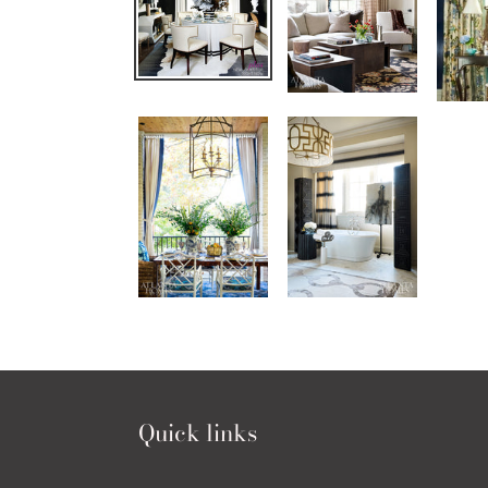
Quick links