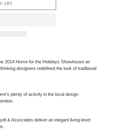
 CART
the 2014 Home for the Holidays Showhouse as
hinking designers redefined the look of traditional
ere’s plenty of activity in the local design
ention.
dt & Associates deliver an elegant living-level
e.