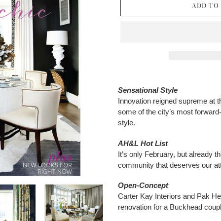
ADD TO
Adding
product
Sensational Style
to
Innovation reigned supreme at 
your
some of the city’s most forward-t
cart
style.
AH&L Hot List
It’s only February, but already th
community that deserves our att
Open-Concept
Carter Kay Interiors and Pak Hey
renovation for a Buckhead coupl