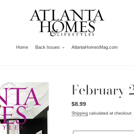
Home
Back Issues
AtlantaHomesMag.com
February 
Regular
$8.99
price
Shipping
calculated at checkout.