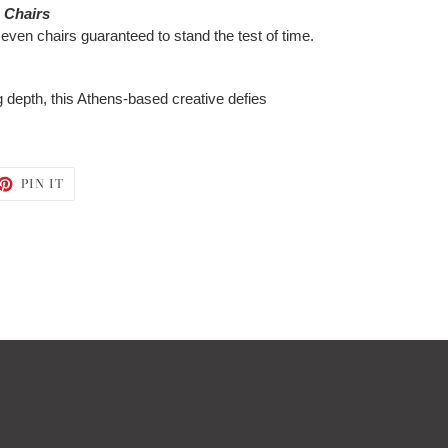
e Chairs
even chairs guaranteed to stand the test of time.
ng depth, this Athens-based creative defies
ET
PIN
PIN IT
ON
TTER
PINTEREST