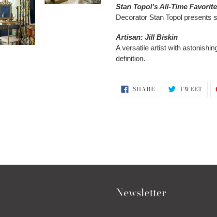
Stan Topol’s All-Time Favorit
Decorator Stan Topol presents s
Artisan: Jill Biskin
A versatile artist with astonishi
definition.
SHARE
TWE
SHARE
TWEET
ON
ON
FACEBOOK
TWI
Newsletter