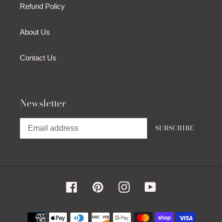
Refund Policy
About Us
Contact Us
Newsletter
SUBSCRIBE
Facebook
Pinterest
Instagram
YouTube
Payment