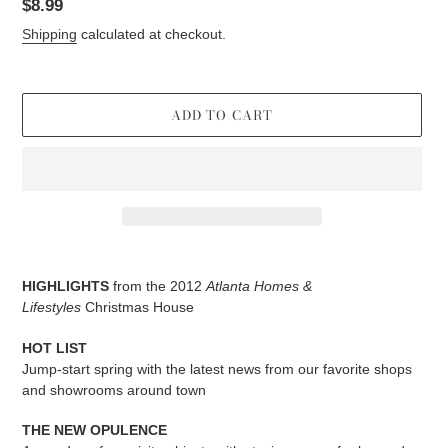
Regular
$8.99
price
Shipping
calculated at checkout.
ADD TO CART
Adding
product
HIGHLIGHTS
from the 2012
Atlanta Homes &
to
Lifestyles
Christmas House
your
cart
HOT LIST
Jump-start spring with the latest news from our favorite shops
and showrooms around town
THE NEW OPULENCE