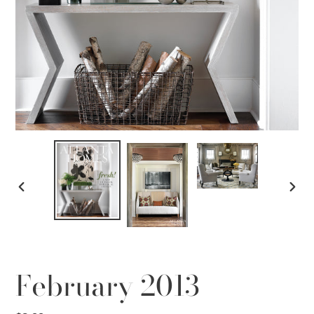
PREVIOUS
NEX
SLIDE
SLID
February 2013