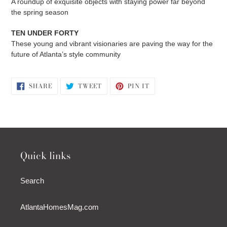
A roundup of exquisite objects with staying power far beyond
the spring season
TEN UNDER FORTY
These young and vibrant visionaries are paving the way for the
future of Atlanta’s style community
SHARE
TWEET
PIN
SHARE
TWEET
PIN IT
ON
ON
ON
FACEBOOK
TWITTER
PINTEREST
Quick links
Search
AtlantaHomesMag.com