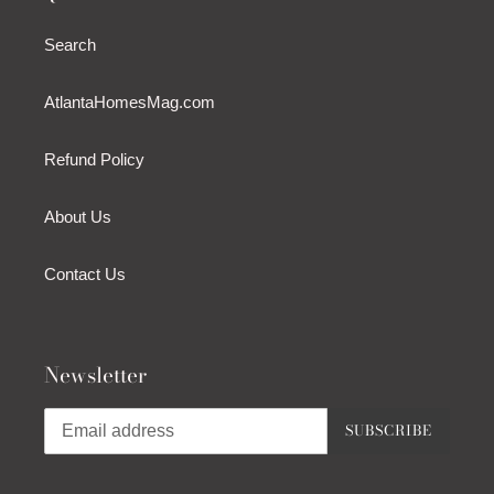
Search
AtlantaHomesMag.com
Refund Policy
About Us
Contact Us
Newsletter
SUBSCRIBE