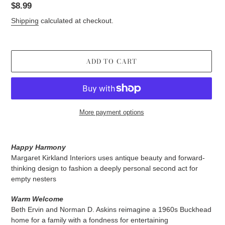
Regular
$8.99
price
Shipping
calculated at checkout.
ADD TO CART
More payment options
Adding
product
Happy Harmony
to
Margaret Kirkland Interiors uses antique beauty and forward-
your
thinking design to fashion a deeply personal second act for
cart
empty nesters
Warm Welcome
Beth Ervin and Norman D. Askins reimagine a 1960s Buckhead
home for a family with a fondness for entertaining