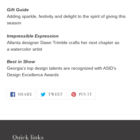
Gift Guide
Adding sparkle, festivity and delight to the spirit of giving this
season
Irrepressible Expression
Atlanta designer Dawn Trimble crafts her next chapter as
a
watercolor artist
Best in Show
Georgia’s top design talents are
recognized with ASID’s
Design
Excellence Awards
SHARE
TWEET
PIN
SHARE
TWEET
PIN IT
ON
ON
ON
FACEBOOK
TWITTER
PINTEREST
Quick links