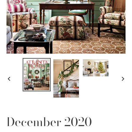
PREVIOUS
NEX
SLIDE
SLID
December 2020