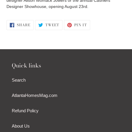
designer Alison Womack Jowers or the annual Cashiers
Designer Showhouse, opening August 23rd.
SHARE
TWEET
PIN
SHARE
TWEET
PIN IT
ON
ON
ON
FACEBOOK
TWITTER
PINTEREST
Quick links
Search
AtlantaHomesMag.com
Refund Policy
About Us