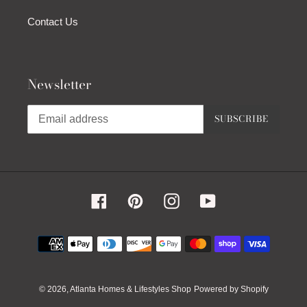
Contact Us
Newsletter
SUBSCRIBE
Facebook
Pinterest
Instagram
YouTube
Payment
methods
© 2026,
Atlanta Homes & Lifestyles Shop
Powered by Shopify