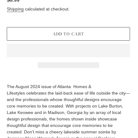
price
Shipping
calculated at checkout.
ADD TO CART
Adding
product
The August 2024 issue of Atlanta
Homes &
to
Lifestyles
celebrates the laid-back ease of life outside the city—
your
and the professionals whose thoughtful designs encourage
cart
core memories to be created. With projects on Lake Burton,
Lake Keowee and in Madison, Georgia by an array of local
design professionals, the homes shown inside showcase
thoughtful design that encourage core memories to be
created.
Don't miss a
cheery lakeside summer soirée by