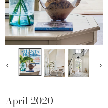
PREVIOUS
NEX
SLIDE
SLID
April 2020