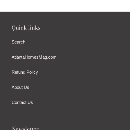
Quick links
Search
AtlantaHomesMag.com
Refund Policy
About Us
Contact Us
Newsletter