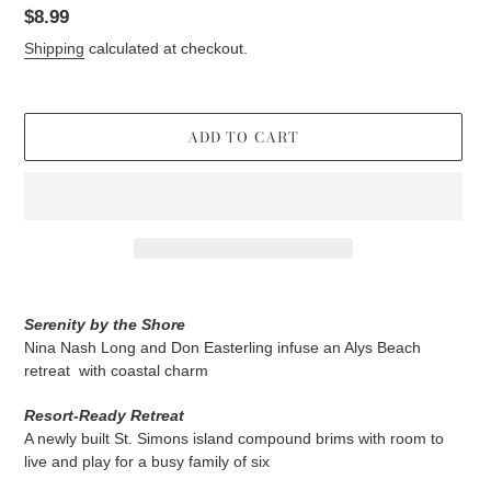
Regular
$8.99
price
Shipping
calculated at checkout.
ADD TO CART
Adding
product
Serenity by the Shore
to
Nina Nash Long and Don Easterling infuse an Alys Beach
your
retreat
with coastal charm
cart
Resort-Ready Retreat
A newly built St. Simons island compound brims with room to
live and play for a busy family of six