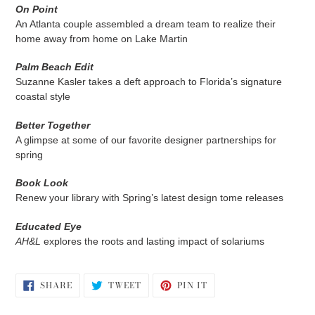
On Point
An Atlanta couple assembled a dream team to realize their
home away from home on Lake Martin
Palm Beach Edit
Suzanne Kasler takes a deft approach to Florida’s signature
coastal style
Better Together
A glimpse at some of our favorite designer partnerships for
spring
Book Look
Renew your library with Spring’s latest design tome releases
Educated Eye
AH&L
explores the roots and lasting impact of solariums
SHARE
TWEET
PIN
SHARE
TWEET
PIN IT
ON
ON
ON
FACEBOOK
TWITTER
PINTEREST