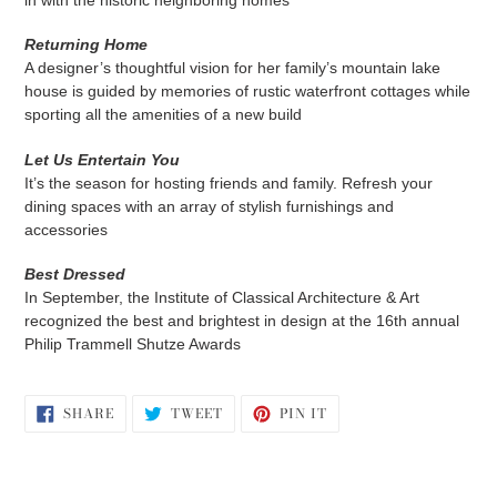
in with the historic neighboring homes
Returning Home
A designer’s thoughtful vision for her family’s mountain lake
house is guided by memories of rustic waterfront cottages while
sporting all the amenities of a new build
Let Us Entertain You
It’s the season for hosting friends and family. Refresh your
dining spaces with an array of stylish furnishings and
accessories
Best Dressed
In September, the Institute of Classical Architecture & Art
recognized the best and brightest in design at the 16th annual
Philip Trammell Shutze Awards
SHARE
TWEET
PIN
SHARE
TWEET
PIN IT
ON
ON
ON
FACEBOOK
TWITTER
PINTEREST