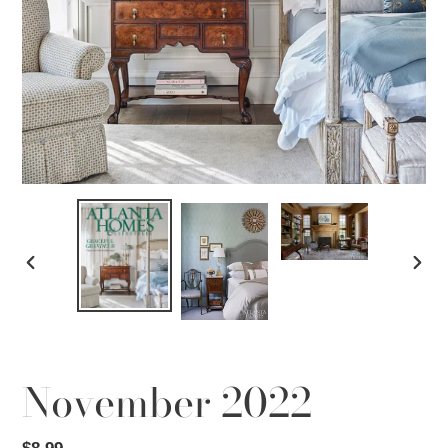
PREVIOUS
NEX
SLIDE
SLID
November 2022