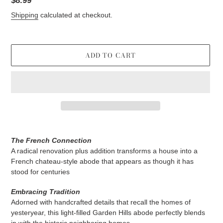
Regular
$8.99
price
Shipping
calculated at checkout.
ADD TO CART
Adding
product
The French Connection
to
A radical renovation plus addition transforms a house into a
your
French chateau-style abode that appears as though it has
cart
stood for centuries
Embracing Tradition
Adorned with handcrafted details that recall the homes of
yesteryear, this light-filled Garden Hills abode perfectly blends