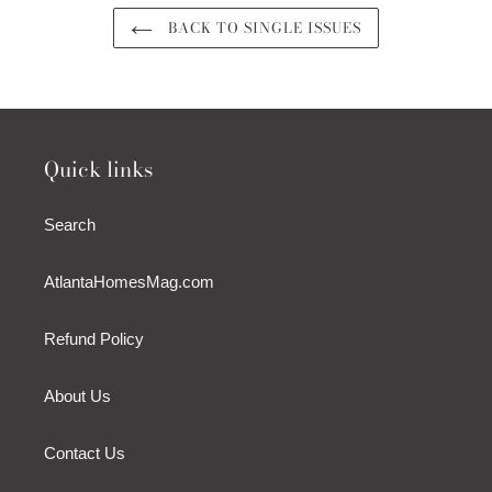
BACK TO SINGLE ISSUES
Quick links
Search
AtlantaHomesMag.com
Refund Policy
About Us
Contact Us