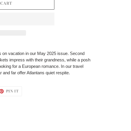
 CART
 on vacation in our May 2025 issue. Second
ets impress with their grandness, while a posh
oking for a European romance. In our travel
 and far offer Atlantans quiet respite.
ET
PIN
PIN IT
ON
TTER
PINTEREST