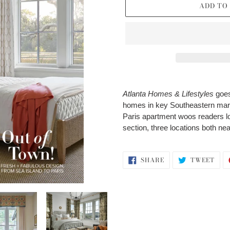
ADD TO
Adding
product
Atlanta Homes & Lifestyles
goes
to
homes in key Southeastern mark
your
Paris apartment woos readers lo
cart
section, three locations both near
SHARE
TWE
SHARE
TWEET
ON
ON
FACEBOOK
TWI