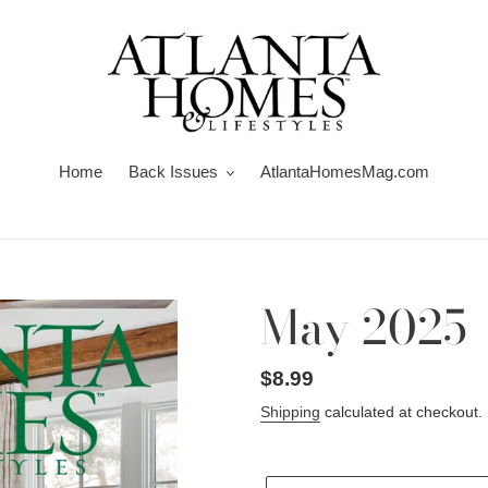
Home
Back Issues
AtlantaHomesMag.com
May 2025
Regular
$8.99
price
Shipping
calculated at checkout.