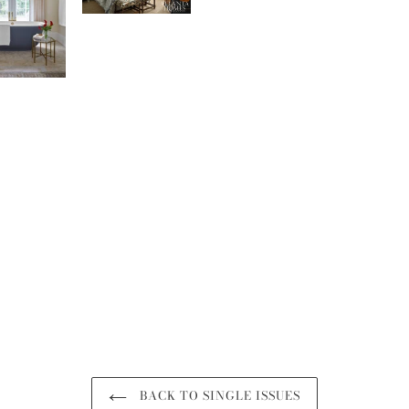
BACK TO SINGLE ISSUES