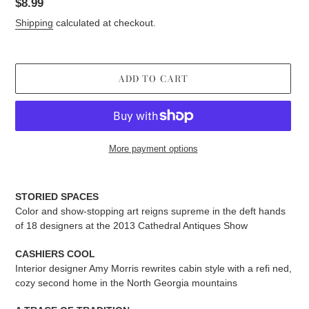
Regular
$8.99
price
Shipping
calculated at checkout.
ADD TO CART
More payment options
Adding
product
STORIED SPACES
to
Color and show-stopping art reigns supreme in the deft hands
your
of 18 designers at the 2013 Cathedral Antiques Show
cart
CASHIERS COOL
Interior designer Amy Morris rewrites cabin style with a refi ned,
cozy second home in the North Georgia mountains