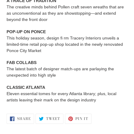
A TRACE OF TRADITION
The creative minds behind Pollen craft seven wreaths that are
as unconventional as they are showstopping—and extend
beyond the front door
POP-UP ON PONCE
This holiday season, design fi rm Tracery Interiors unveils a
limited-time retail pop-up shop located in the newly renovated
Ponce City Market
FAB COLLABS
The latest batch of designer match-ups are parlaying the
unexpected into high style
CLASSIC ATLANTA
Eleven essential tomes for every Atlanta library; plus, local
artists leaving their mark on the design industry
SHARE
TWEET
PIN
SHARE
TWEET
PIN IT
ON
ON
ON
FACEBOOK
TWITTER
PINTEREST