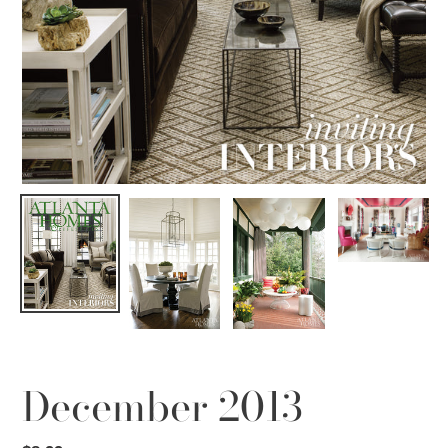
December 2013