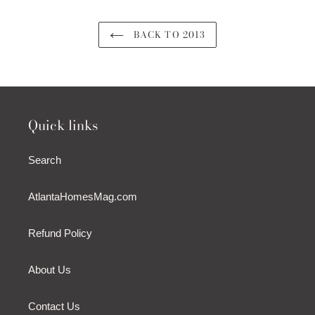
BACK TO 2013
Quick links
Search
AtlantaHomesMag.com
Refund Policy
About Us
Contact Us